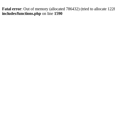
Fatal error
: Out of memory (allocated 786432) (tried to allocate 122
includes/functions.php
on line
1590